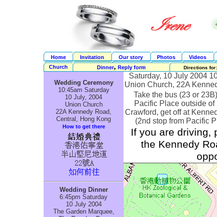
Home
Invitation
Our story
Photos
Videos
,
Church
Dinner
Reply form
Directions for:
Saturday, 10 July 2004 
Wedding Ceremony
Union Church, 22A Kenne
10:45am Saturday
Take the bus (23 or 23B
10 July, 2004
Pacific Place outside of
Union Church
22A Kennedy Road,
Crawford, get off at Kenn
Central, Hong Kong
(2nd stop from Pacific P
How to get there
If you are driving,
the Kennedy Roa
oppo
Wedding Dinner
6:45pm Saturday
10 July 2004
The Garden Marquee,