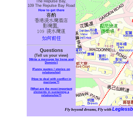
The Repulse Bay,
109 The Repulse Bay Road
How to get there
Questions
(Tell us your view)
[Write a message for Irene and
Dominic]
[Funny quotes / stories on
relationship]
[How to deal with conflict in
marriage?]
[What are the most important
elements in sustaining a
relationship?]
Leglessb
Fly beyond dreams, Fly with